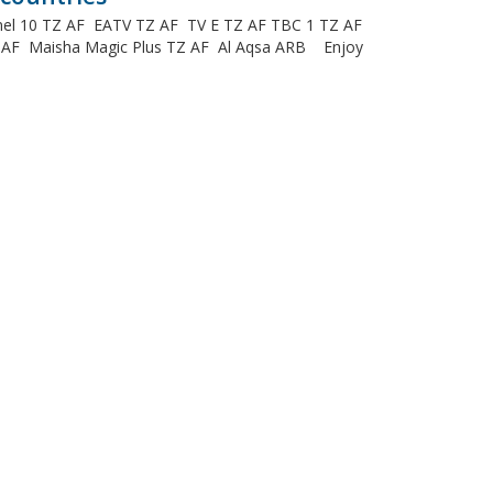
annel 10 TZ AF EATV TZ AF TV E TZ AF TBC 1 TZ AF
Z AF Maisha Magic Plus TZ AF Al Aqsa ARB Enjoy