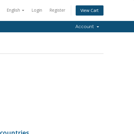
English
Login
Register
View Cart
Account
countries