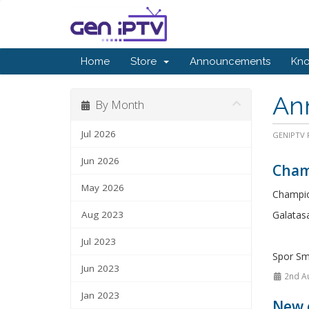
Home
Store
Announcements
Kn
An
By Month
Jul 2026
GENIPTV P
Jun 2026
Cham
May 2026
Champio
Aug 2023
Galatasa
Jul 2023
Spor Sm
Jun 2023
2nd A
Jan 2023
New 