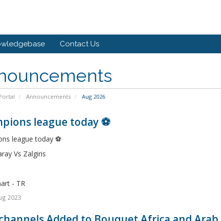
owledgebase
Contact Us
nouncements
ortal
Announcements
Aug 2026
pions league today ⚽️
ns league today ⚽️
ray Vs Zalgiris
art - TR
ug 2023
channels Added to Bouquet Africa and Arab 