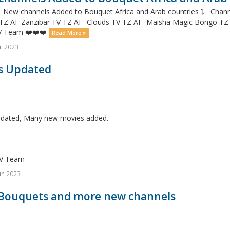
✌️ New channels Added to Bouquet Africa and Arab countries ⤵️ Ch
 TZ AF Zanzibar TV TZ AF Clouds TV TZ AF Maisha Magic Bongo T
V Team ❤️❤️❤️
Read More »
ul 2023
s Updated
dated, Many new movies added.
V Team
un 2023
Bouquets and more new channels