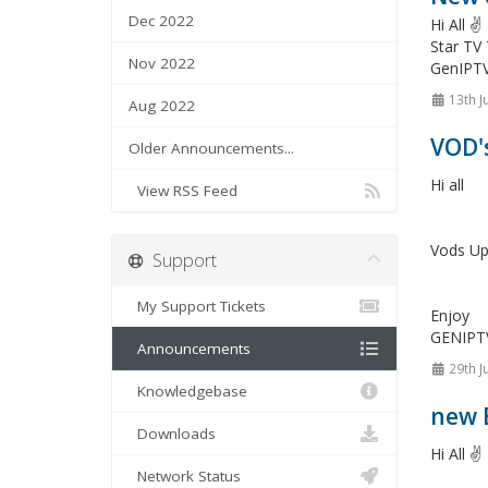
Dec 2022
Hi All 
Star TV
Nov 2022
GenIPT
13th J
Aug 2022
VOD'
Older Announcements...
Hi all
View RSS Feed
Vods Up
Support
My Support Tickets
Enjoy
GENIPT
Announcements
29th J
Knowledgebase
new 
Downloads
Hi All ✌️
Network Status