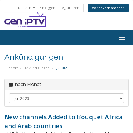
Deutsch
Einloggen
Registrieren
Warenkorb ansehen
Navig
ein-/
Ankündigungen
Support
Ankündigungen
Jul 2023
nach Monat
New channels Added to Bouquet Africa
and Arab countries