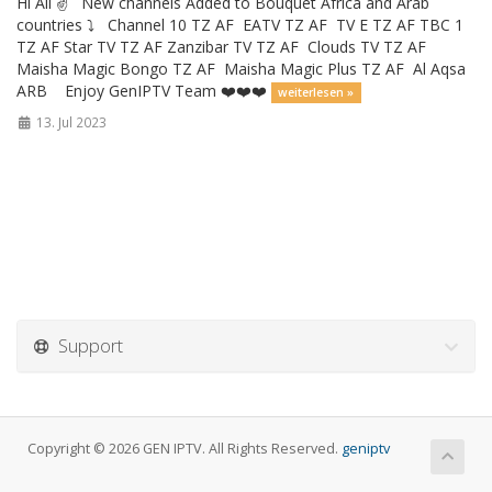
Hi All ✌️ New channels Added to Bouquet Africa and Arab
countries ⤵️ Channel 10 TZ AF EATV TZ AF TV E TZ AF TBC 1
TZ AF Star TV TZ AF Zanzibar TV TZ AF Clouds TV TZ AF
Maisha Magic Bongo TZ AF Maisha Magic Plus TZ AF Al Aqsa
ARB Enjoy GenIPTV Team ❤️❤️❤️
weiterlesen »
13. Jul 2023
Support
Copyright © 2026 GEN IPTV. All Rights Reserved.
geniptv