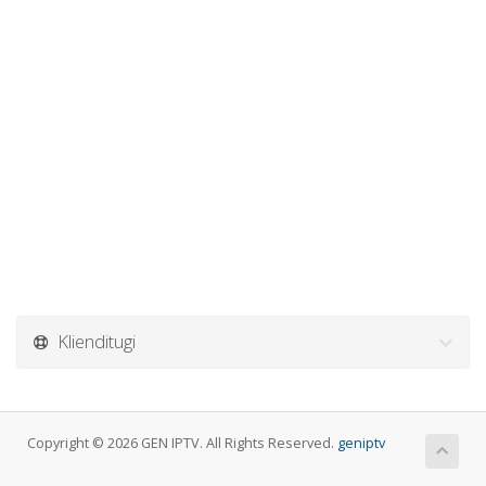
Klienditugi
Copyright © 2026 GEN IPTV. All Rights Reserved.
geniptv