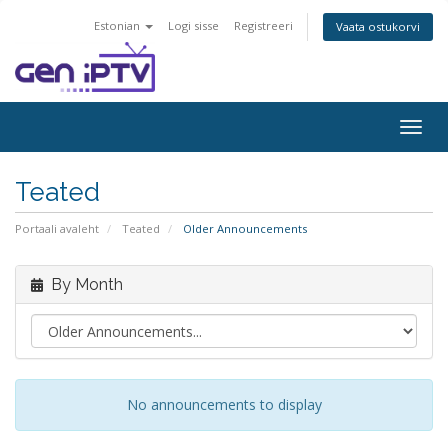
Estonian
Logi sisse
Registreeri
Vaata ostukorvi
Togg
navig
Teated
Portaali avaleht
Teated
Older Announcements
By Month
No announcements to display