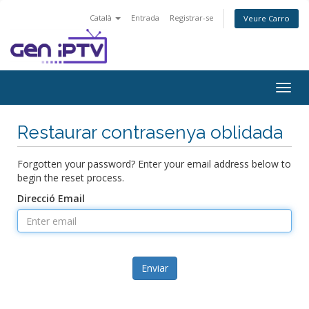
Català
Entrada
Registrar-se
Veure Carro
Togg
navig
Restaurar contrasenya oblidada
Forgotten your password? Enter your email address below to
begin the reset process.
Direcció Email
Enviar