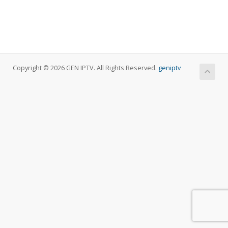
Copyright © 2026 GEN IPTV. All Rights Reserved.
geniptv