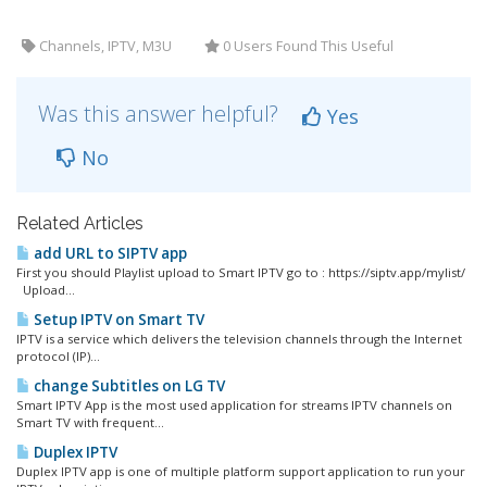
Channels, IPTV, M3U
0 Users Found This Useful
Was this answer helpful?
Yes
No
Related Articles
add URL to SIPTV app
First you should Playlist upload to Smart IPTV go to : https://siptv.app/mylist/
Upload...
Setup IPTV on Smart TV
IPTV is a service which delivers the television channels through the Internet
protocol (IP)...
change Subtitles on LG TV
Smart IPTV App is the most used application for streams IPTV channels on
Smart TV with frequent...
Duplex IPTV
Duplex IPTV app is one of multiple platform support application to run your