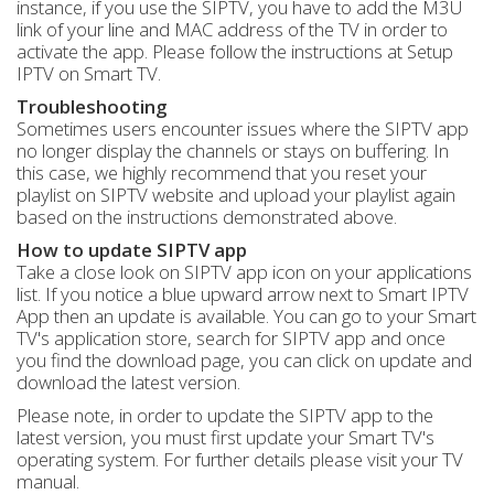
instance, if you use the SIPTV, you have to add the M3U
link of your line and MAC address of the TV in order to
activate the app. Please follow the instructions at Setup
IPTV on Smart TV.
Troubleshooting
Sometimes users encounter issues where the SIPTV app
no longer display the channels or stays on buffering. In
this case, we highly recommend that you reset your
playlist on SIPTV website and upload your playlist again
based on the instructions demonstrated above.
How to update SIPTV app
Take a close look on SIPTV app icon on your applications
list. If you notice a blue upward arrow next to Smart IPTV
App then an update is available. You can go to your Smart
TV's application store, search for SIPTV app and once
you find the download page, you can click on update and
download the latest version.
Please note, in order to update the SIPTV app to the
latest version, you must first update your Smart TV's
operating system. For further details please visit your TV
manual.