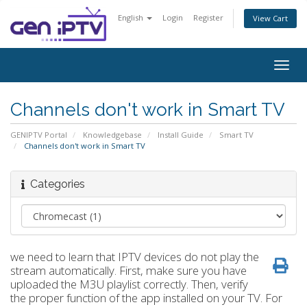
English
Login
Register
View Cart
Togg
navig
Channels don't work in Smart TV
GENIPTV Portal
Knowledgebase
Install Guide
Smart TV
Channels don't work in Smart TV
Categories
we need to learn that IPTV devices do not play the
stream automatically. First, make sure you have
uploaded the M3U playlist correctly. Then, verify
the proper function of the app installed on your TV. For