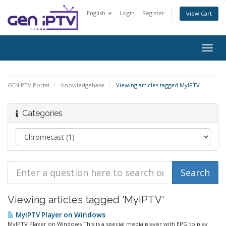
English
Login
Register
View Cart
Togg
navig
GENIPTV Portal
Knowledgebase
Viewing articles tagged MyIPTV
Categories
Viewing articles tagged 'MyIPTV'
MyIPTV Player on Windows
MyIPTV Player on Windows This is a special media player with EPG to play