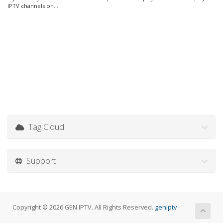
IPTV channels on...
Tag Cloud
Support
Copyright © 2026 GEN IPTV. All Rights Reserved.
geniptv