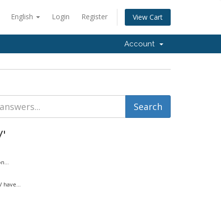
English
Login
Register
View Cart
Account
'
n...
 have...