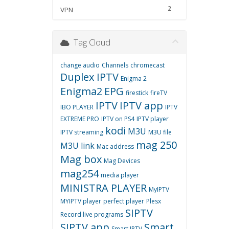
2
VPN
Tag Cloud
change audio
Channels
chromecast
Duplex IPTV
Enigma 2
Enigma2
EPG
firestick
fireTV
IPTV
IPTV app
IBO PLAYER
IPTV
EXTREME PRO
IPTV on PS4
IPTV player
kodi
M3U
IPTV streaming
M3U file
mag 250
M3U link
Mac address
Mag box
Mag Devices
mag254
media player
MINISTRA PLAYER
MyIPTV
MYIPTV player
perfect player
Plesx
SIPTV
Record live programs
SIPTV app
Smart
Smart IPTV