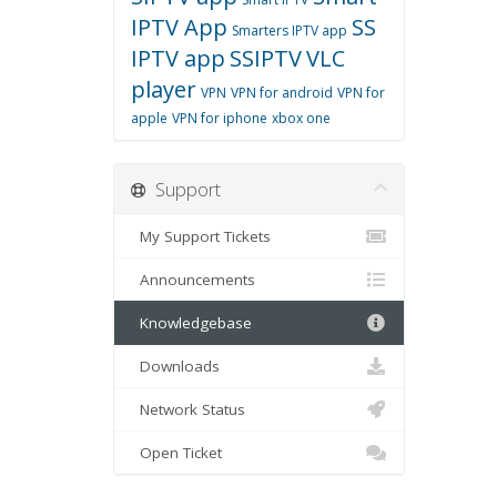
IPTV App
SS
Smarters IPTV app
IPTV app
SSIPTV
VLC
player
VPN
VPN for android
VPN for
apple
VPN for iphone
xbox one
Support
My Support Tickets
Announcements
Knowledgebase
Downloads
Network Status
Open Ticket