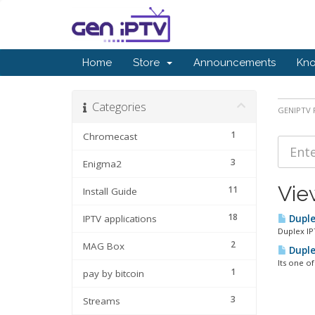
Home
Store
Announcements
Kn
Categories
GENIPTV P
1
Chromecast
3
Enigma2
Vie
11
Install Guide
18
IPTV applications
Duple
Duplex IP
2
MAG Box
Duple
Its one o
1
pay by bitcoin
3
Streams