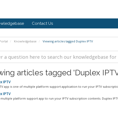
owledgebase
Contact Us
ortal
Knowledgebase
Viewing articles tagged Duplex IPTV
wing articles tagged 'Duplex IPTV
x IPTV
TV app is one of multiple platform support application to run your IPTV subscriptio
x IPTV
f multiple platform support app to run your IPTV subscription contents. Duplex IPTV