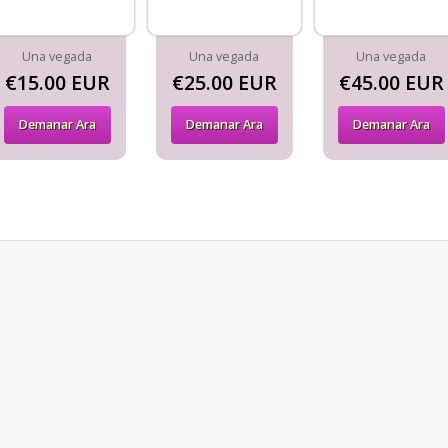
Una vegada
Una vegada
Una vegada
€15.00 EUR
€25.00 EUR
€45.00 EUR
Demanar Ara
Demanar Ara
Demanar Ara