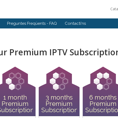
Cat
Preguntes Freqüents - FAQ
Contacti'ns
our Premium IPTV Subscriptio
1 month
3 months
6 months
Premium
Premium
Premium
Subscription
Subscription
Subscripti