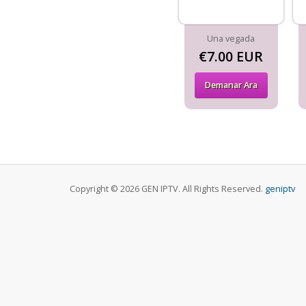
Una vegada
€7.00 EUR
Demanar Ara
Copyright © 2026 GEN IPTV. All Rights Reserved.
geniptv