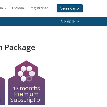
alà
Entrada
Registrar-se
Veure Carro
Compte
n Package
12 months
Premium
on
Subscription