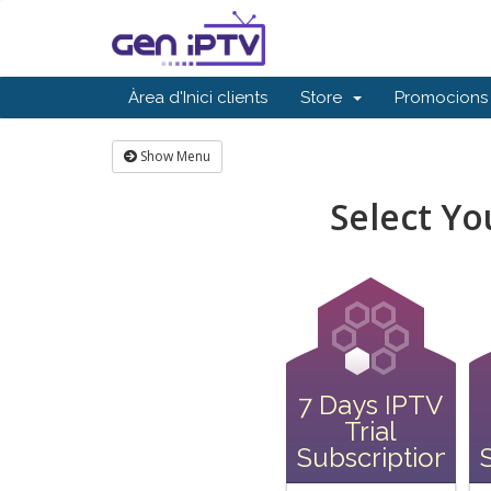
Àrea d'Inici clients
Store
Promocions
Show Menu
Select Y
7 Days IPTV
Trial
Subscription