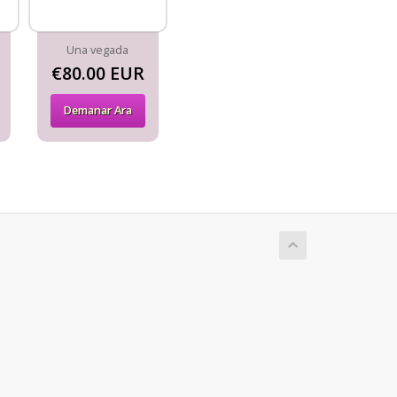
Una vegada
€80.00 EUR
Demanar Ara