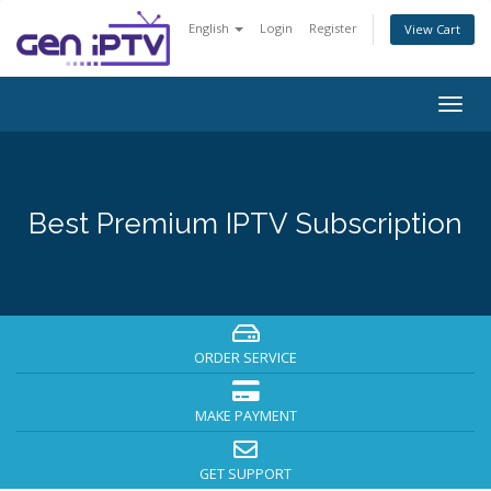
English
Login
Register
View Cart
Togg
navig
Best Premium IPTV Subscription
ORDER SERVICE
MAKE PAYMENT
GET SUPPORT