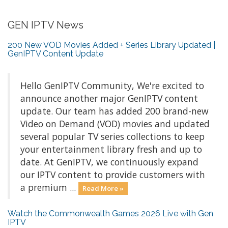
GEN IPTV News
200 New VOD Movies Added + Series Library Updated |
GenIPTV Content Update
Hello GenIPTV Community, We're excited to
announce another major GenIPTV content
update. Our team has added 200 brand-new
Video on Demand (VOD) movies and updated
several popular TV series collections to keep
your entertainment library fresh and up to
date. At GenIPTV, we continuously expand
our IPTV content to provide customers with
a premium ...
Read More »
Watch the Commonwealth Games 2026 Live with Gen
IPTV