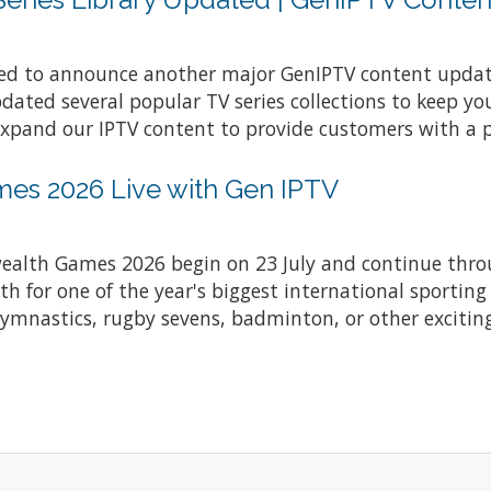
ted to announce another major GenIPTV content upda
ted several popular TV series collections to keep yo
expand our IPTV content to provide customers with a 
s 2026 Live with Gen IPTV
lth Games 2026 begin on 23 July and continue throu
 for one of the year's biggest international sporting
gymnastics, rugby sevens, badminton, or other exciting