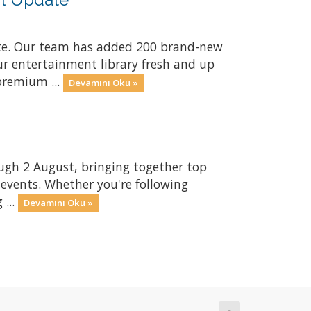
te. Our team has added 200 brand-new
ur entertainment library fresh and up
premium ...
Devamını Oku »
gh 2 August, bringing together top
 events. Whether you're following
 ...
Devamını Oku »