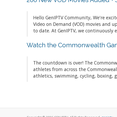
Hello GenIPTV Community, We're exci
Video on Demand (VOD) movies and upda
to date. At GenIPTV, we continuously 
Watch the Commonwealth Game
The countdown is over! The Commonwea
athletes from across the Commonwealth
athletics, swimming, cycling, boxing, 