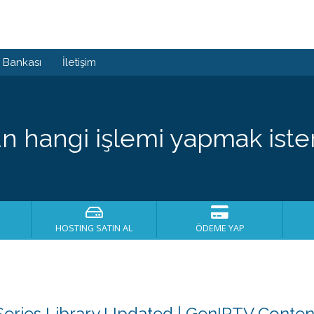
i Bankası
İletişim
n hangi işlemi yapmak ister
HOSTING SATIN AL
ÖDEME YAP
eries Library Updated | GenIPTV Conte