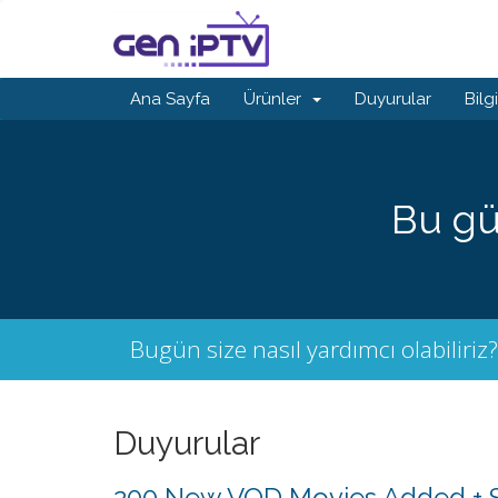
Ana Sayfa
Ürünler
Duyurular
Bilg
Bu gü
Bugün size nasıl yardımcı olabiliriz?
Duyurular
200 New VOD Movies Added + S