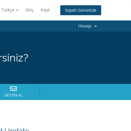
Türkçe
Giriş
Kayıt
Sepeti Görüntüle
Hesap
siniz?
DESTEK AL
nt Update