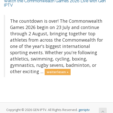
Watch the Commonwealth Games 2026 Live with Gen
IPTV
The countdown is over! The Commonwealth
Games 2026 begin on 23 July and continue
through 2 August, bringing together top
athletes from across the Commonwealth for
one of the year's biggest international
sporting events. Whether you're following
athletics, swimming, cycling, boxing,
gymnastics, rugby sevens, badminton, or
other exciting ...
weiterlesen »
Copyright © 2026 GEN IPTV. All Rights Reserved.
geniptv