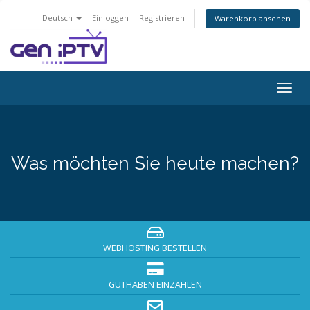
Deutsch
Einloggen
Registrieren
Warenkorb ansehen
Navig
ein-/
Was möchten Sie heute machen?
WEBHOSTING BESTELLEN
GUTHABEN EINZAHLEN