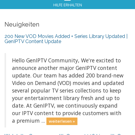
HILFE ERHALTEN
Neuigkeiten
200 New VOD Movies Added + Series Library Updated |
GenIPTV Content Update
Hello GenIPTV Community, We're excited to
announce another major GenIPTV content
update. Our team has added 200 brand-new
Video on Demand (VOD) movies and updated
several popular TV series collections to keep
your entertainment library fresh and up to
date. At GenIPTV, we continuously expand
our IPTV content to provide customers with
a premium ...
weiterlesen »