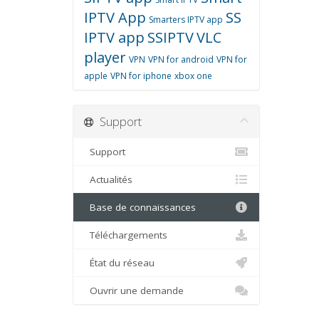
IPTV App
SS
Smarters IPTV app
IPTV app
SSIPTV
VLC
player
VPN
VPN for android
VPN for
apple
VPN for iphone
xbox one
Support
Support
Actualités
Base de connaissances
Téléchargements
État du réseau
Ouvrir une demande