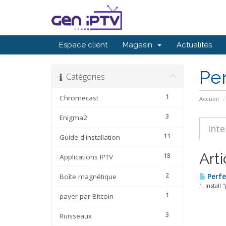
Espace client
Magasin
Actualités
Per
Catégories
1
Chromecast
Accueil
3
Enigma2
11
Guide d'installation
Arti
18
Applications IPTV
2
Boîte magnétique
Perfe
1. Instal
1
payer par Bitcoin
3
Ruisseaux