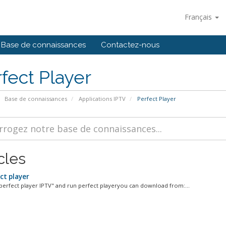
Français
Base de connaissances
Contactez-nous
fect Player
Base de connaissances
Applications IPTV
Perfect Player
cles
ct player
l "perfect player IPTV" and run perfect playeryou can download from:...