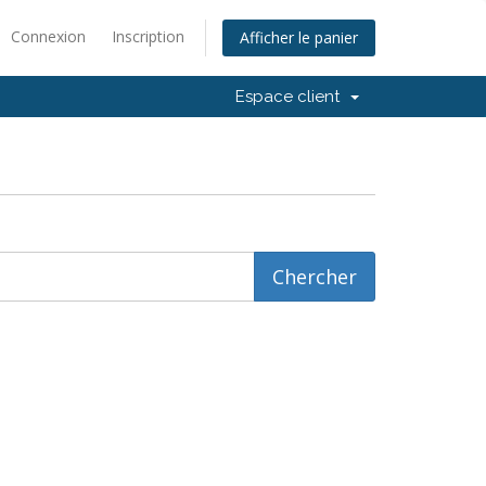
Connexion
Inscription
Afficher le panier
Espace client