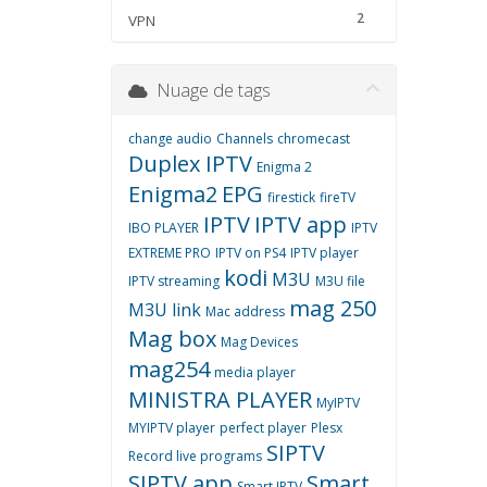
2
VPN
Nuage de tags
change audio
Channels
chromecast
Duplex IPTV
Enigma 2
Enigma2
EPG
firestick
fireTV
IPTV
IPTV app
IBO PLAYER
IPTV
EXTREME PRO
IPTV on PS4
IPTV player
kodi
M3U
IPTV streaming
M3U file
mag 250
M3U link
Mac address
Mag box
Mag Devices
mag254
media player
MINISTRA PLAYER
MyIPTV
MYIPTV player
perfect player
Plesx
SIPTV
Record live programs
SIPTV app
Smart
Smart IPTV